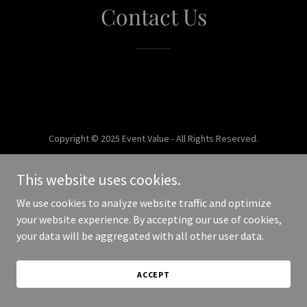
Contact Us
Copyright © 2025 Event Value - All Rights Reserved.
Powered by
This website uses cookies.
We use cookies to analyze website traffic and optimize
your website experience. By accepting our use of cookies,
your data will be aggregated with all other user data.
ACCEPT