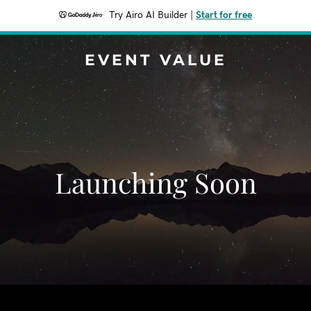
Try Airo AI Builder
|
Start for free
EVENT VALUE
Launching Soon